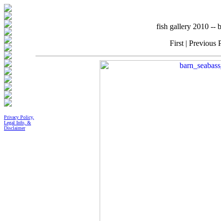
fish gallery 2010 -
First | Previous 
Privacy Policy,
Legal Info, &
Disclaimer