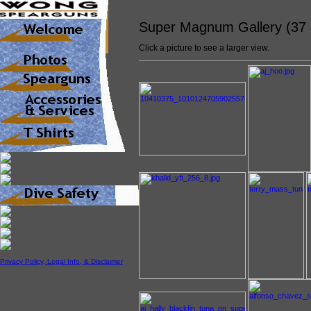
Super Magnum Gallery (37
Click a picture to see a larger view.
Privacy Policy, Legal Info, & Disclaimer