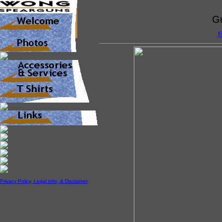
Gu
F
Privacy Policy, Legal Info, & Disclaimer