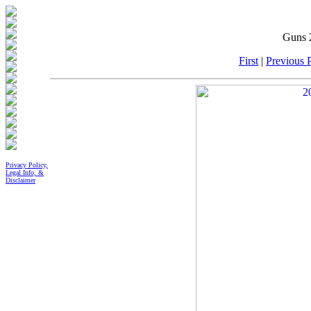
Guns 
First
|
Previous P
Privacy Policy,
Legal Info, &
Disclaimer