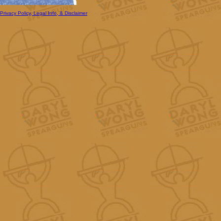
Privacy Policy, Legal Info, & Disclaimer