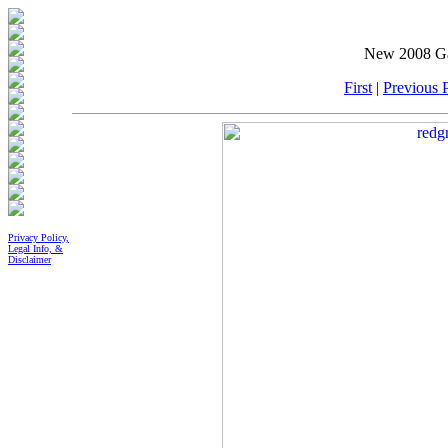
New 2008 Gal
First
|
Previous P
Privacy Policy,
Legal Info, &
Disclaimer