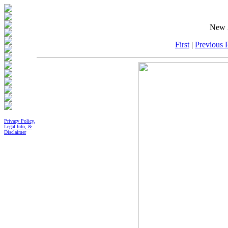
New 2
First
|
Previous P
Privacy Policy,
Legal Info, &
Disclaimer