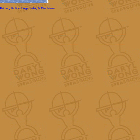
Privacy Policy, Legal Info, & Disclaimer