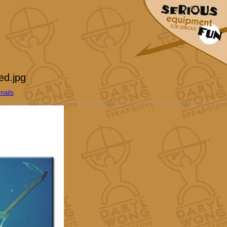
ed.jpg
nails