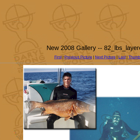
New 2008 Gallery -- 82_lbs_layer
First
|
Previous Picture
|
Next Picture
|
Last
|
Thumb