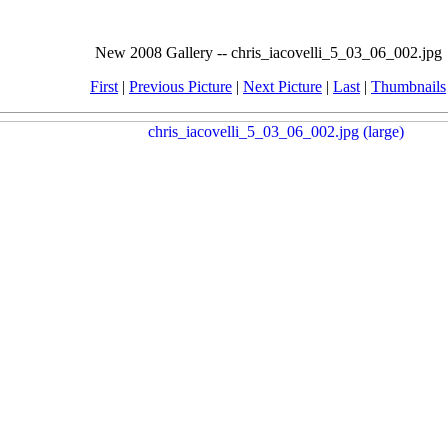
New 2008 Gallery -- chris_iacovelli_5_03_06_002.jpg
First
|
Previous Picture
|
Next Picture
|
Last
|
Thumbnails