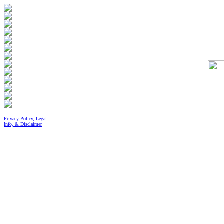
Privacy Policy, Legal
Info, & Disclaimer