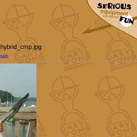
hybrid_cmp.jpg
nails