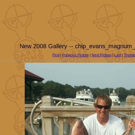
New 2008 Gallery -- chip_evans_magnum_
First
|
Previous Picture
|
Next Picture
|
Last
|
Thumb