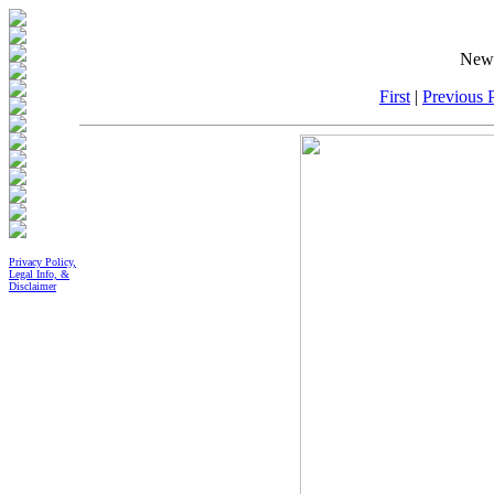
New 
First
|
Previous P
Privacy Policy,
Legal Info, &
Disclaimer