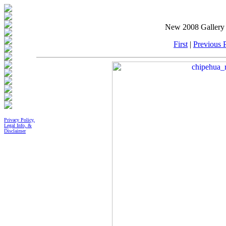
New 2008 Gallery 
First
|
Previous P
Privacy Policy,
Legal Info, &
Disclaimer