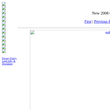
New 2008 G
First
|
Previous P
Privacy Policy,
Legal Info, &
Disclaimer