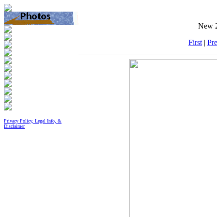
New 2
First
|
Pre
Privacy Policy, Legal Info, &
Disclaimer