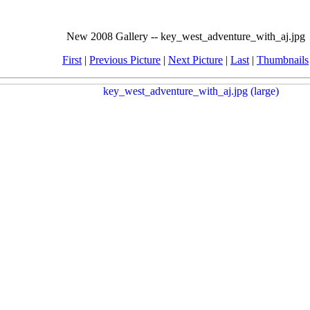
New 2008 Gallery -- key_west_adventure_with_aj.jpg
First
|
Previous Picture
|
Next Picture
|
Last
|
Thumbnails