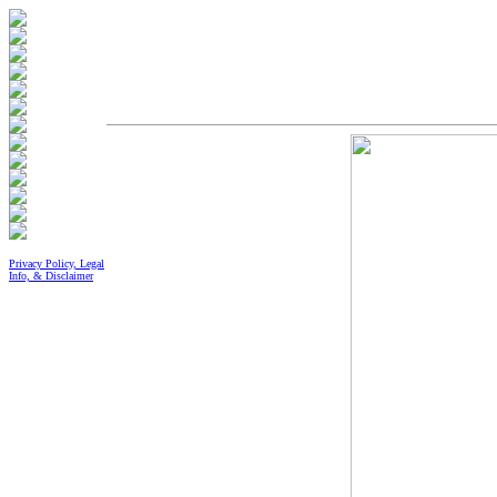
Privacy Policy, Legal
Info, & Disclaimer