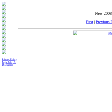
New 2008 
First
|
Previous P
Privacy Policy,
Legal Info, &
Disclaimer