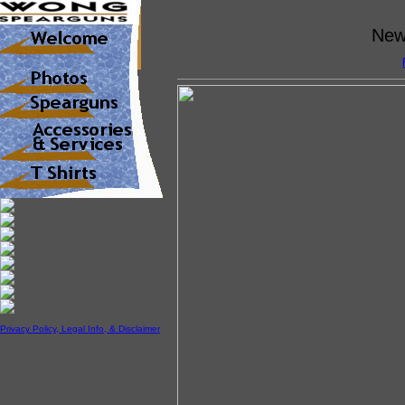
New 
Privacy Policy, Legal Info, & Disclaimer