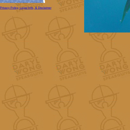
Privacy Policy, Legal Info, & Disclaimer