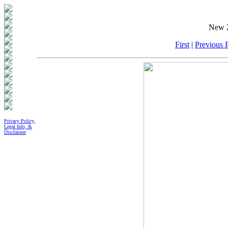
New 2
First
|
Previous P
Privacy Policy,
Legal Info, &
Disclaimer