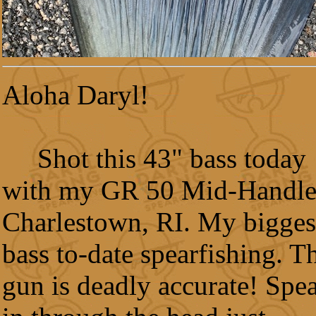
Aloha Daryl!
Shot this 43" bass today
with my GR 50 Mid-Handle
Charlestown, RI. My bigges
bass to-date spearfishing. T
gun is deadly accurate! Spe