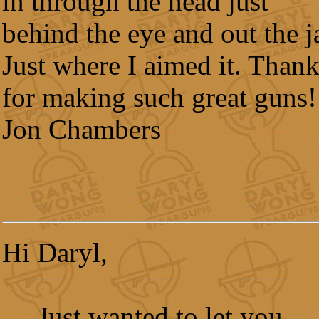
in through the head just
behind the eye and out the j
Just where I aimed it. Than
for making such great guns!
Jon Chambers
Hi Daryl,
Just wanted to let you