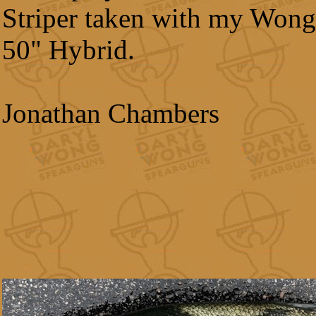
Striper taken with my Wong
50" Hybrid.
Jonathan Chambers