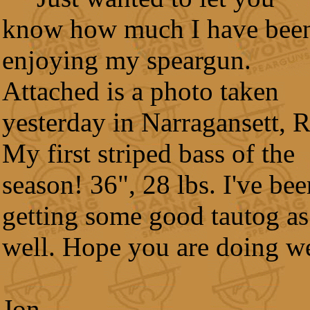
know how much I have bee
enjoying my speargun.
Attached is a photo taken
yesterday in Narragansett, R
My first striped bass of the
season! 36", 28 lbs. I've bee
getting some good tautog as
well. Hope you are doing we
Jon