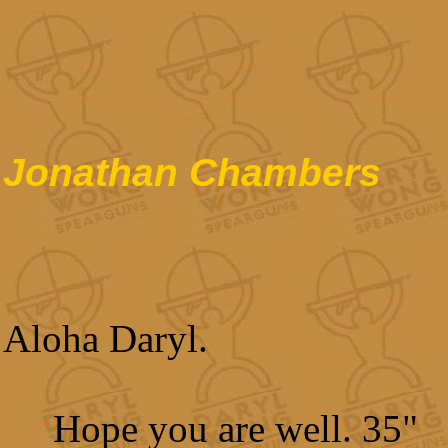
Jonathan Chambers
Aloha Daryl.
Hope you are well. 35"