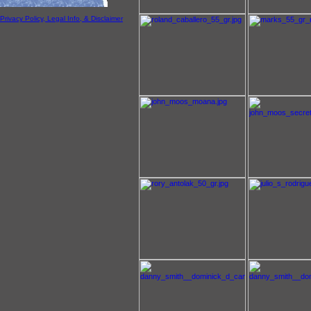
Privacy Policy, Legal Info, & Disclaimer