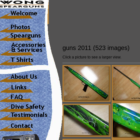
guns 2011 (523 images)
Click a picture to see a larger view.