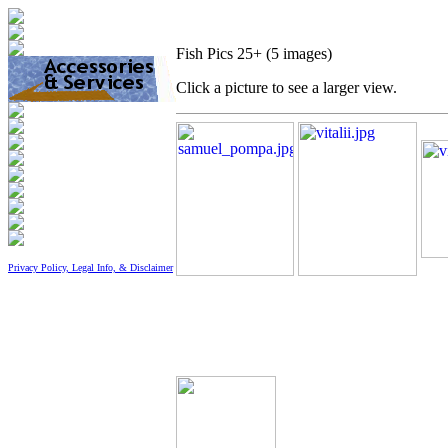
Fish Pics 25+ (5 images)
Click a picture to see a larger view.
Privacy Policy, Legal Info, & Disclaimer