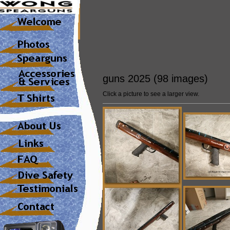
guns 2025 (98 images)
Click a picture to see a larger view.