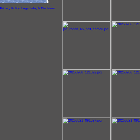
Privacy Policy, Legal Info, & Disclaimer