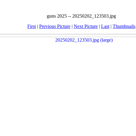
guns 2025 -- 20250202_123503.jpg
First
|
Previous Picture
|
Next Picture
|
Last
|
Thumbnails