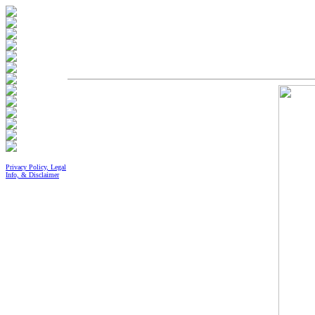
Privacy Policy, Legal
Info, & Disclaimer