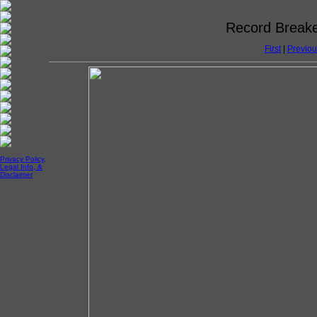
Record Breake
First
|
Previou
Privacy Policy,
Legal Info, &
Disclaimer