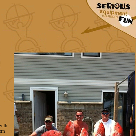
with
ern