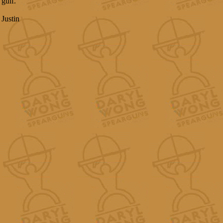
gulf.
Justin