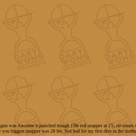
gun was Awsome it punched trough 15lb red snapper at 15', no issues 
for you biggest snapper was 28 lbs. Not bad for my first dive in the north