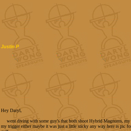
Justin P
Hey Daryl,
went diving with some guy's that both shoot Hybrid Magnums, my 
my trigger either maybe it was just a little sticky any way here is pic 