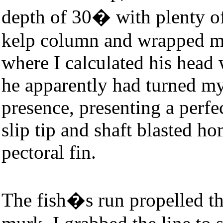
depth of 30� with plenty of 
kelp column and wrapped m
where I calculated his head
he apparently had turned my
presence, presenting a perfe
slip tip and shaft blasted hom
pectoral fin.
The fish�s run propelled th