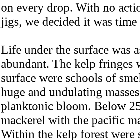
on every drop. With no acti
jigs, we decided it was time
Life under the surface was a
abundant. The kelp fringes w
surface were schools of sme
huge and undulating masses 
planktonic bloom. Below 25 
mackerel with the pacific ma
Within the kelp forest were 