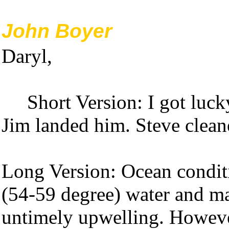
John Boyer
Daryl,
Short Version: I got luck
Jim landed him. Steve clean
Long Version: Ocean condit
(54-59 degree) water and mar
untimely upwelling. Howeve