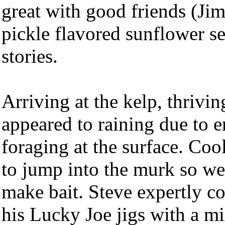
great with good friends (Jim
pickle flavored sunflower s
stories.
Arriving at the kelp, thrivin
appeared to raining due to 
foraging at the surface. Coo
to jump into the murk so we 
make bait. Steve expertly c
his Lucky Joe jigs with a mi