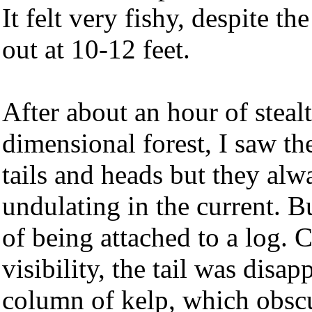
It felt very fishy, despite th
out at 10-12 feet.
After about an hour of stealt
dimensional forest, I saw the
tails and heads but they al
undulating in the current. B
of being attached to a log. C
visibility, the tail was disap
column of kelp, which obscu