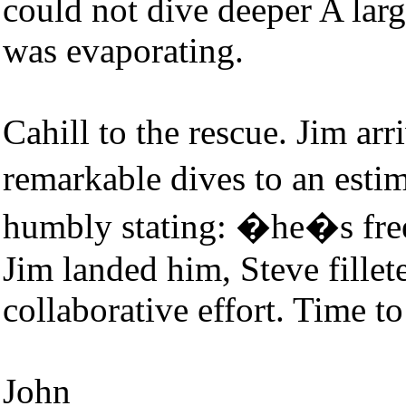
could not dive deeper A larg
was evaporating.
Cahill to the rescue. Jim ar
remarkable dives to an est
humbly stating: �he�s free
Jim landed him, Steve fille
collaborative effort. Time to
John