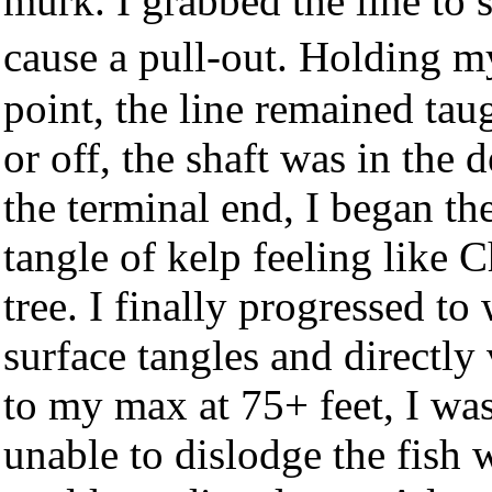
murk. I grabbed the line to s
cause a pull-out. Holding 
point, the line remained taug
or off, the shaft was in the 
the terminal end, I began the
tangle of kelp feeling like C
tree. I finally progressed to
surface tangles and directly 
to my max at 75+ feet, I was
unable to dislodge the fish w