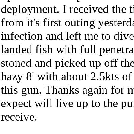
deployment. I received the ti
from it's first outing yester
infection and left me to dive
landed fish with full penetr
stoned and picked up off the
hazy 8' with about 2.5kts of t
this gun. Thanks again for m
expect will live up to the pu
receive.