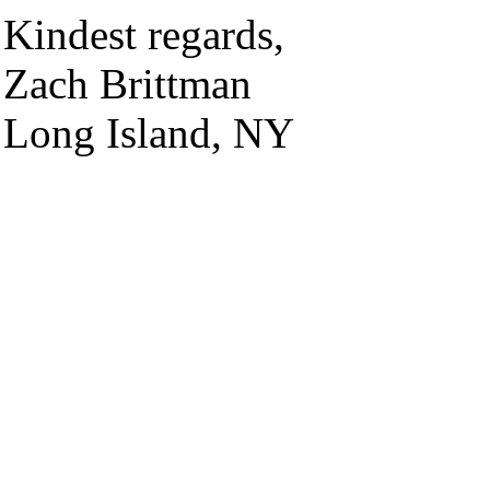
Kindest regards,
Zach Brittman
Long Island, NY