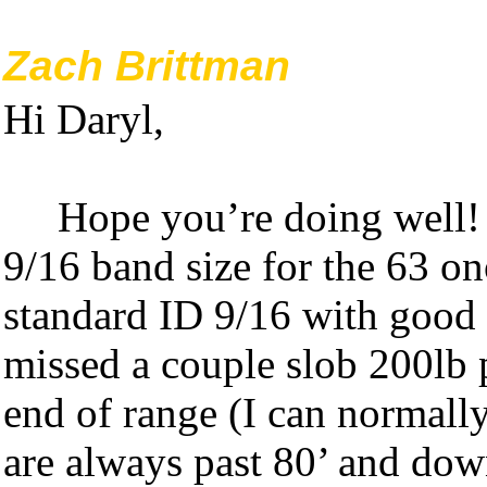
Zach Brittman
Hi Daryl,
Hope you’re doing well!
9/16 band size for the 63 o
standard ID 9/16 with good re
missed a couple slob 200lb 
end of range (I can normally
are always past 80’ and dow