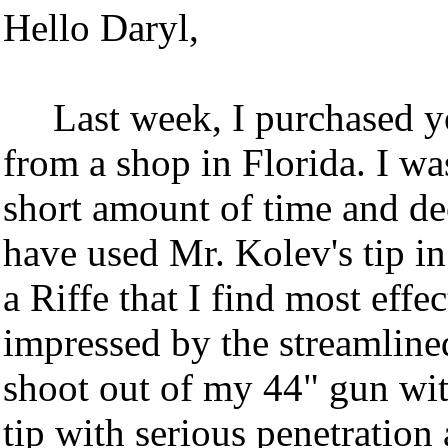
Hello Daryl,
Last week, I purchased y
from a shop in Florida. I was
short amount of time and dec
have used Mr. Kolev's tip in
a Riffe that I find most effec
impressed by the streamlined
shoot out of my 44" gun wit
tip with serious penetration