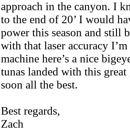
approach in the canyon. I k
to the end of 20’ I would h
power this season and still b
with that laser accuracy I’m 
machine here’s a nice bigey
tunas landed with this great
soon all the best.
Best regards,
Zach