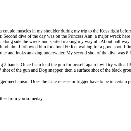
d a couple muscles in my shoulder during my trip to the Keys right before
 Second dive of the day was on the Princess Ann, a major wreck here i
n along side the wreck and started making my way aft. About half way d
hind him. I followed him for about 60 feet waiting for a good shot. I fina
rate and looks amazing underwater. My second shot of the dive was 8 fe
ng 2 bands. Once I can load the gun for myself again I will try with al
shot of the gun and Dog snapper, then a surface shot of the black grou
er mechanism. Does the Line release or trigger have to be in certain pos
other from you someday.