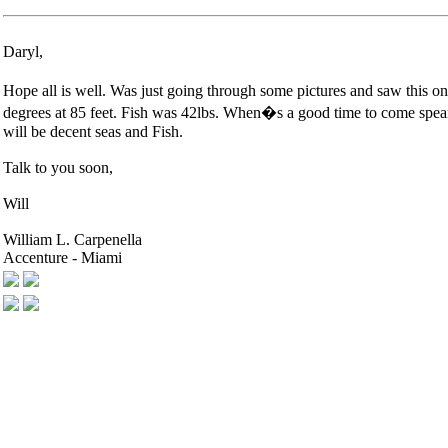
Daryl,
Hope all is well. Was just going through some pictures and saw this one
degrees at 85 feet. Fish was 42lbs. When�s a good time to come spear 
will be decent seas and Fish.
Talk to you soon,
Will
William L. Carpenella
Accenture - Miami