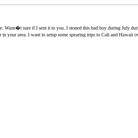
. Wasn�t sure if I sent it to you. I stoned this bad boy during July du
in your area. I want to setup some spearing trips to Cali and Hawaii ov