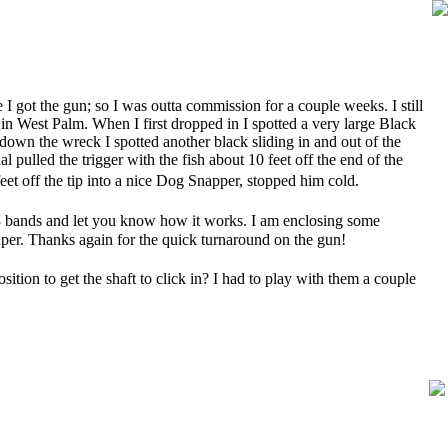
 I got the gun; so I was outta commission for a couple weeks. I still
n West Palm. When I first dropped in I spotted a very large Black
own the wreck I spotted another black sliding in and out of the
l pulled the trigger with the fish about 10 feet off the end of the
et off the tip into a nice Dog Snapper, stopped him cold.
l 3 bands and let you know how it works. I am enclosing some
per. Thanks again for the quick turnaround on the gun!
ition to get the shaft to click in? I had to play with them a couple