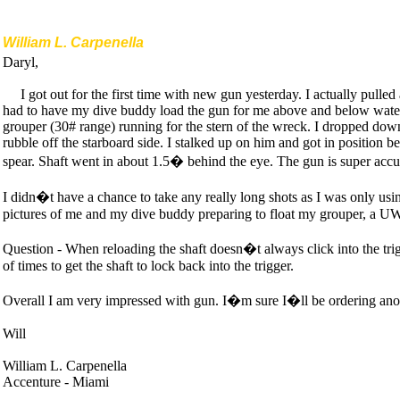
William L. Carpenella
Daryl,
I got out for the first time with new gun yesterday. I actually pulle
had to have my dive buddy load the gun for me above and below water.
grouper (30# range) running for the stern of the wreck. I dropped dow
rubble off the starboard side. I stalked up on him and got in position be
spear. Shaft went in about 1.5� behind the eye. The gun is super accu
I didn�t have a chance to take any really long shots as I was only usi
pictures of me and my dive buddy preparing to float my grouper, a UW 
Question - When reloading the shaft doesn�t always click into the trigg
of times to get the shaft to lock back into the trigger.
Overall I am very impressed with gun. I�m sure I�ll be ordering an
Will
William L. Carpenella
Accenture - Miami