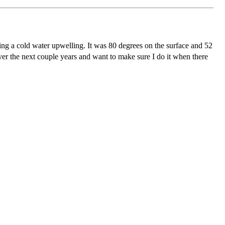
ring a cold water upwelling. It was 80 degrees on the surface and 52
er the next couple years and want to make sure I do it when there