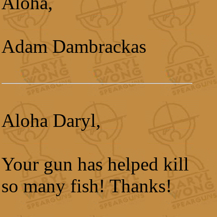
Aloha,
Adam Dambrackas
Aloha Daryl,
Your gun has helped kill
so many fish! Thanks!