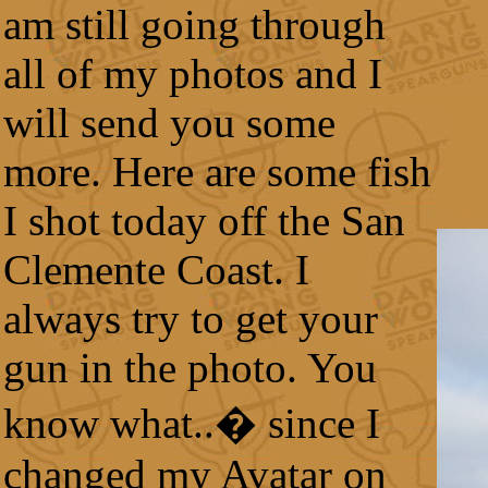
am still going through
all of my photos and I
will send you some
more. Here are some fish
I shot today off the San
Clemente Coast. I
always try to get your
gun in the photo. You
know what..� since I
changed my Avatar on