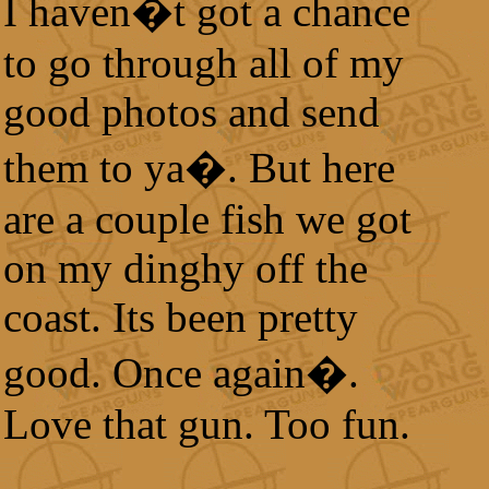
I haven�t got a chance
to go through all of my
good photos and send
them to ya�. But here
are a couple fish we got
on my dinghy off the
coast. Its been pretty
good. Once again�.
Love that gun. Too fun.