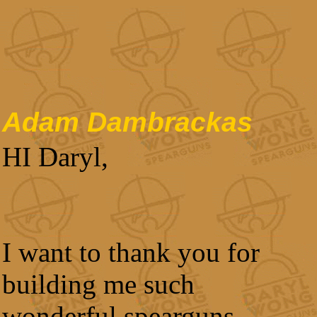
Adam Dambrackas
HI Daryl,
I want to thank you for
building me such
wonderful spearguns.