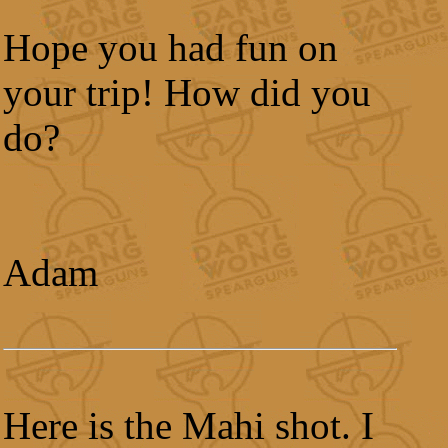
Hope you had fun on
your trip! How did you
do?
Adam
Here is the Mahi shot. I