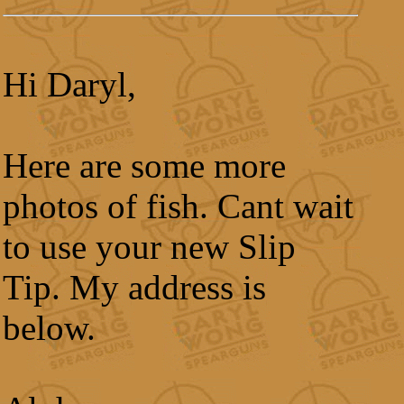
Hi Daryl,
Here are some more
photos of fish. Cant wait
to use your new Slip
Tip. My address is
below.