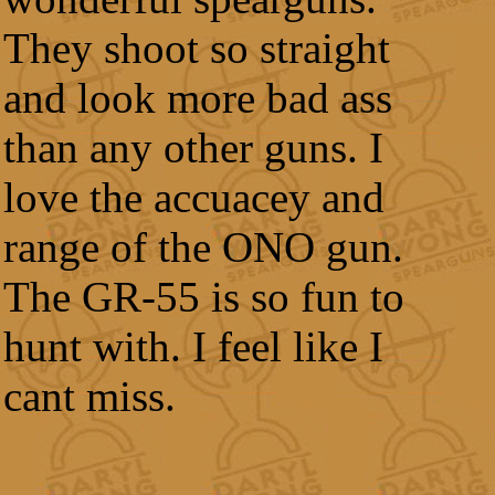
They shoot so straight
and look more bad ass
than any other guns. I
love the accuacey and
range of the ONO gun.
The GR-55 is so fun to
hunt with. I feel like I
cant miss.