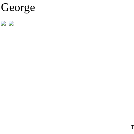
George
T