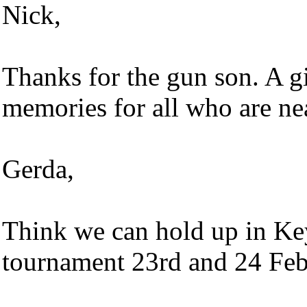
Nick,
Thanks for the gun son. A gif
memories for all who are ne
Gerda,
Think we can hold up in Key
tournament 23rd and 24 Fe