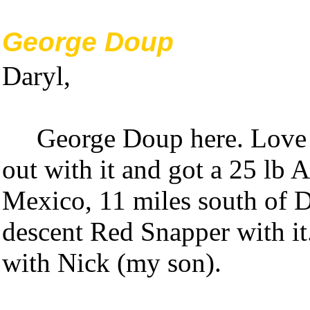
George Doup
Daryl,
George Doup here. Love t
out with it and got a 25 lb 
Mexico, 11 miles south of D
descent Red Snapper with it
with Nick (my son).