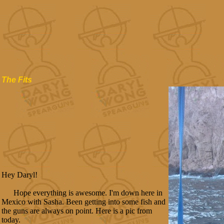
The Fits
Hey Daryl!
Hope everything is awesome. I'm down here in
Mexico with Sasha. Been getting into some fish and
the guns are always on point. Here is a pic from
today.