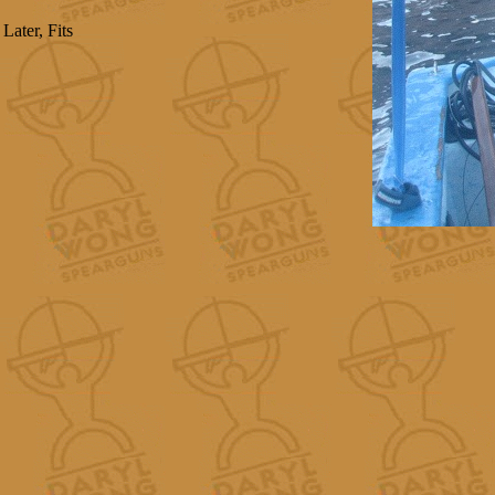
Later, Fits