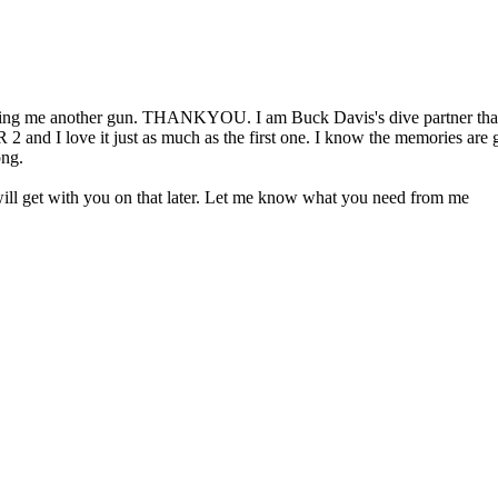
aking me another gun. THANKYOU. I am Buck Davis's dive partner that 
and I love it just as much as the first one. I know the memories are goin
ong.
 will get with you on that later. Let me know what you need from me