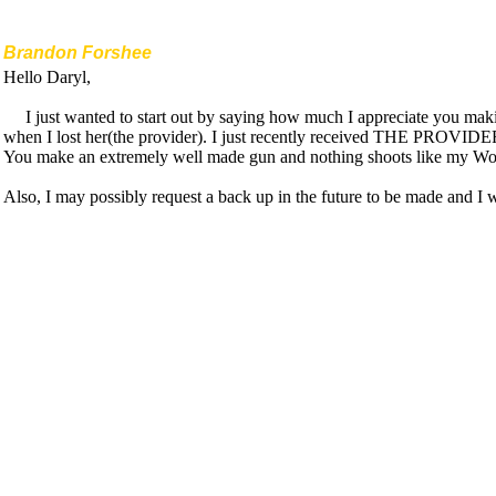
Brandon Forshee
Hello Daryl,
I just wanted to start out by saying how much I appreciate you m
when I lost her(the provider). I just recently received THE PROVIDER 2 
You make an extremely well made gun and nothing shoots like my W
Also, I may possibly request a back up in the future to be made and I