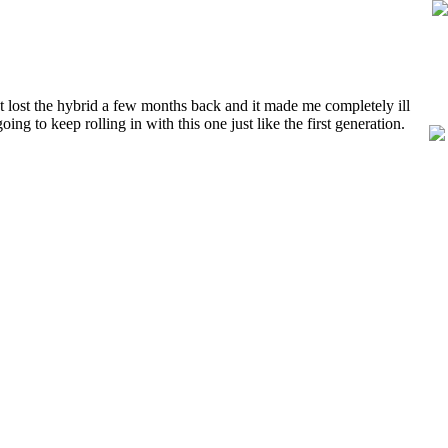
lost the hybrid a few months back and it made me completely ill
g to keep rolling in with this one just like the first generation.