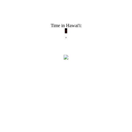
Time in Hawai'i:
:
:
,