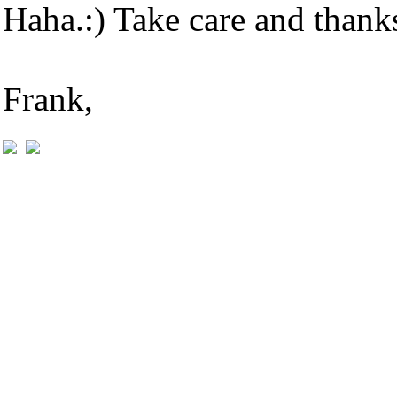
Haha.:) Take care and thank
Frank,