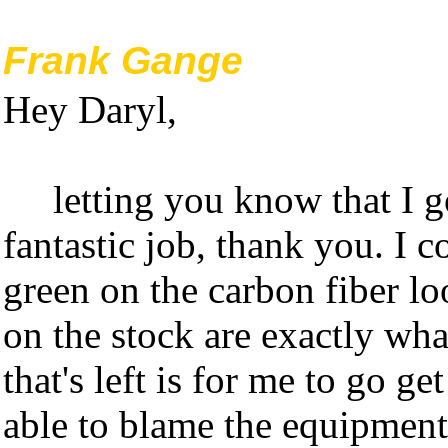
Frank Gange
Hey Daryl,
letting you know that I 
fantastic job, thank you. I c
green on the carbon fiber lo
on the stock are exactly wha
that's left is for me to go g
able to blame the equipment 