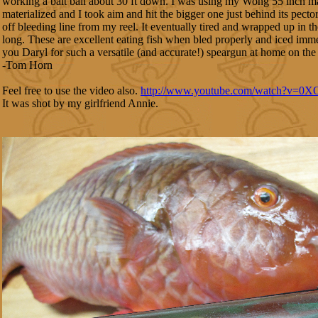
working a bait ball about 30 ft down. I was using my Wong 55 inch
materialized and I took aim and hit the bigger one just behind its pecto
off bleeding line from my reel. It eventually tired and wrapped up in 
long. These are excellent eating fish when bled properly and iced imm
you Daryl for such a versatile (and accurate!) speargun at home on the 
-Tom Horn
Feel free to use the video also.
http://www.youtube.com/watch?v=0
It was shot by my girlfriend Annie.