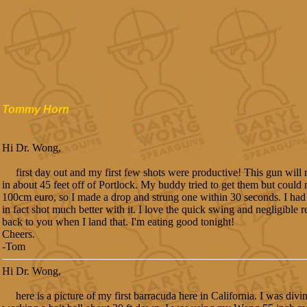
Tommy Horn
Hi Dr. Wong,
first day out and my first few shots were productive! This gun will r
in about 45 feet off of Portlock. My buddy tried to get them but could 
100cm euro, so I made a drop and strung one within 30 seconds. I had 
in fact shot much better with it. I love the quick swing and negligible reco
back to you when I land that. I'm eating good tonight!
Cheers.
-Tom
Hi Dr. Wong,
here is a picture of my first barracuda here in California. I was divin