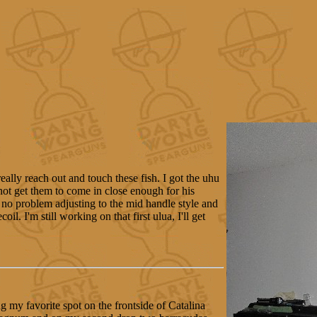
eally reach out and touch these fish. I got the uhu
not get them to come in close enough for his
no problem adjusting to the mid handle style and
il. I'm still working on that first ulua, I'll get
g my favorite spot on the frontside of Catalina