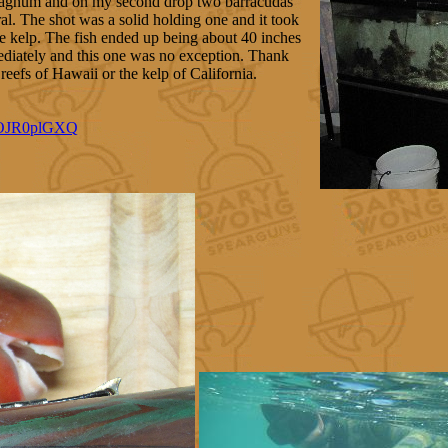
 magnum and on my second drop two barracudas
ral. The shot was a solid holding one and it took
the kelp. The fish ended up being about 40 inches
ediately and this one was no exception. Thank
reefs of Hawaii or the kelp of California.
XOJR0plGXQ