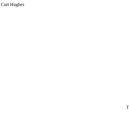
Curt Hughes
T