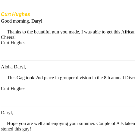
Curt Hughes
Good morning, Daryl
Thanks to the beautiful gun you made, I was able to get this Afric
Cheers!
Curt Hughes
Aloha Daryl,
This Gag took 2nd place in grouper division in the 8th annual Di
Curt Hughes
Daryl,
Hope you are well and enjoying your summer. Couple of AJs taken
stoned this guy!