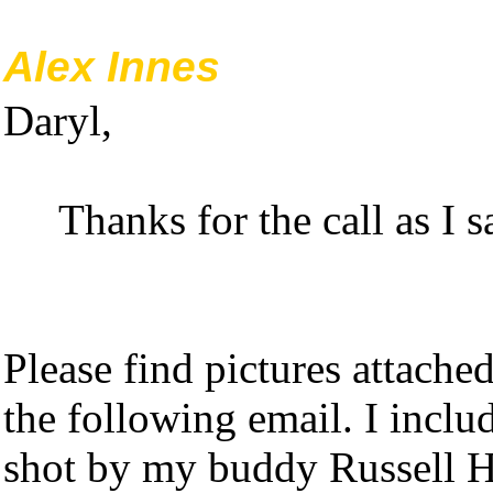
Alex Innes
Daryl,
Thanks for the call as I sa
Please find pictures attache
the following email. I includ
shot by my buddy Russell H