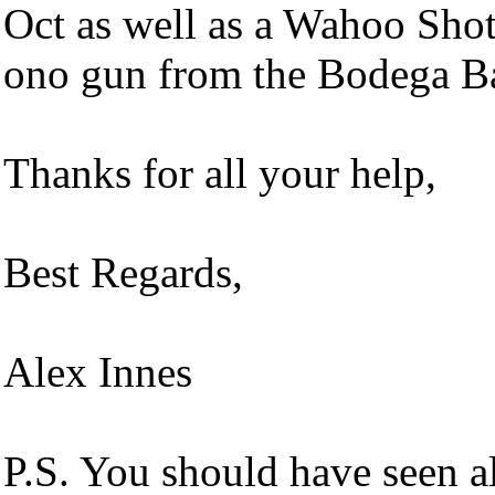
Oct as well as a Wahoo Sh
ono gun from the Bodega Ba
Thanks for all your help,
Best Regards,
Alex Innes
P.S. You should have seen a