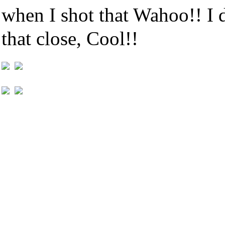
when I shot that Wahoo!! I
that close, Cool!!