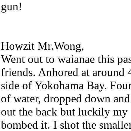
gun!
Howzit Mr.Wong,
Went out to waianae this pa
friends. Anhored at around 
side of Yokohama Bay. Foun
of water, dropped down and
out the back but luckily my
bombed it. I shot the smalle