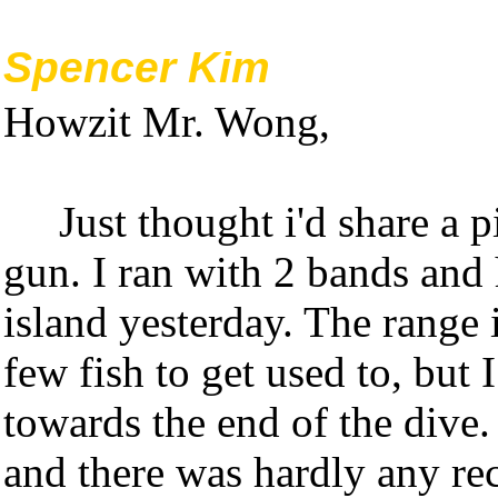
Spencer Kim
Howzit Mr. Wong,
Just thought i'd share a 
gun. I ran with 2 bands and 
island yesterday. The range 
few fish to get used to, but I
towards the end of the dive.
and there was hardly any rec