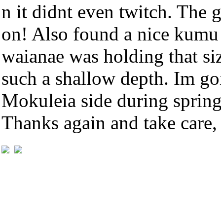
n it didnt even twitch. The 
on! Also found a nice kumu 
waianae was holding that size
such a shallow depth. Im go
Mokuleia side during spring
Thanks again and take care,