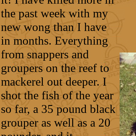
the past week with my
new wong than I have
in months. Everything
from snappers and
groupers on the reef to
mackerel out deeper. I
shot the fish of the year
so far, a 35 pound black
grouper as well as a 20