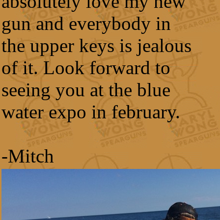
absolutely love my new
gun and everybody in
the upper keys is jealous
of it. Look forward to
seeing you at the blue
water expo in february.
-Mitch