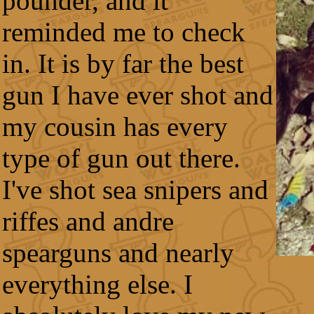
pounder, and it
reminded me to check
in. It is by far the best
gun I have ever shot and
my cousin has every
type of gun out there.
I've shot sea snipers and
riffes and andre
spearguns and nearly
everything else. I