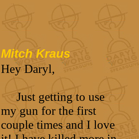
Mitch Kraus
Hey Daryl,
Just getting to use
my gun for the first
couple times and I love
it! I have killed more in