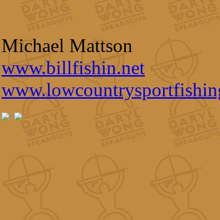
Michael Mattson
www.billfishin.net
www.lowcountrysportfishi