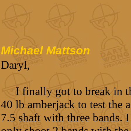
Michael Mattson
Daryl,
I finally got to break in
40 lb amberjack to test the 
7.5 shaft with three bands. I
only shoot 2 bands with the 