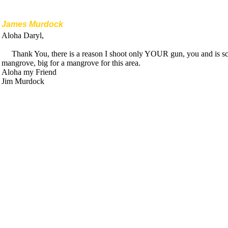
James Murdock
Aloha Daryl,
Thank You, there is a reason I shoot only YOUR gun, you and is scar
mangrove, big for a mangrove for this area.
Aloha my Friend
Jim Murdock