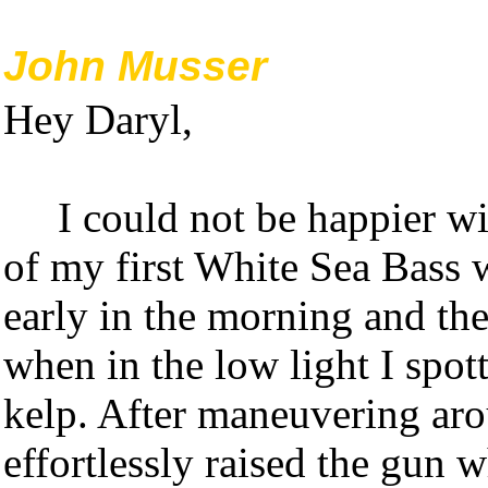
John Musser
Hey Daryl,
I could not be happier w
of my first White Sea Bass w
early in the morning and the
when in the low light I spot
kelp. After maneuvering arou
effortlessly raised the gun w