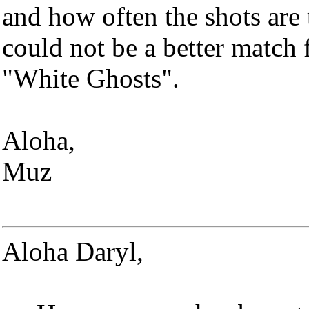
and how often the shots are
could not be a better match 
"White Ghosts".
Aloha,
Muz
Aloha Daryl,