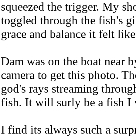
squeezed the trigger. My sho
toggled through the fish's 
grace and balance it felt lik
Dam was on the boat near b
camera to get this photo. T
god's rays streaming through
fish. It will surly be a fish
I find its always such a su