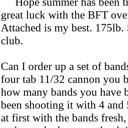
Hope summer has been tr
great luck with the BFT over
Attached is my best. 175lb. 
club.
Can I order up a set of band
four tab 11/32 cannon you b
how many bands you have be
been shooting it with 4 and
at first with the bands fresh