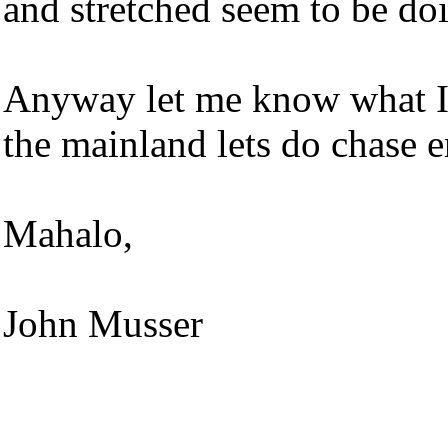
and stretched seem to be do
Anyway let me know what I 
the mainland lets do chase 
Mahalo,
John Musser