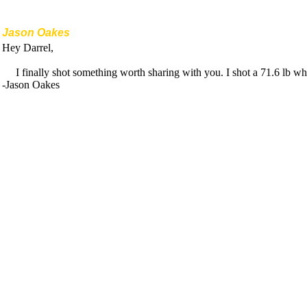
Jason Oakes
Hey Darrel,
I finally shot something worth sharing with you. I shot a 71.6 lb 
-Jason Oakes