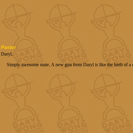
Pastor
Daryl,
Simply awesome mate. A new gun from Daryl is like the birth of a 