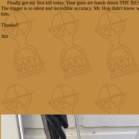
Finally got my first kill today. Your guns are hands down THE BE
The trigger is so silent and incredible accuracy. Mr. Hog didn't know w
him.
Thanks!!
Jim