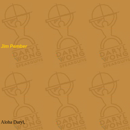
Jim Pember
Aloha Daryl,