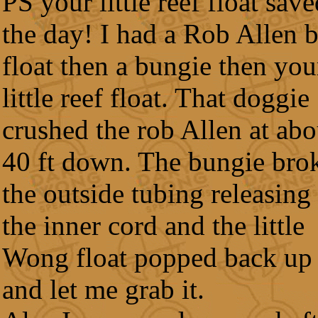
PS your little reef float sav
the day! I had a Rob Allen 
float then a bungie then you
little reef float. That doggie
crushed the rob Allen at abo
40 ft down. The bungie bro
the outside tubing releasing
the inner cord and the little
Wong float popped back up
and let me grab it.