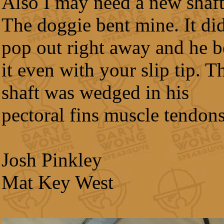
Also I may need a new shaft
The doggie bent mine. It did
pop out right away and he b
it even with your slip tip. T
shaft was wedged in his
pectoral fins muscle tendons
Josh Pinkley
Mat Key West