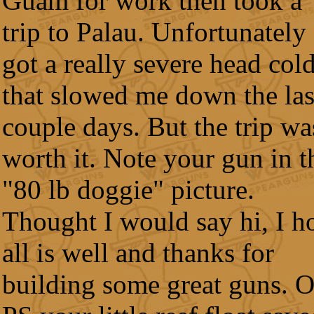
Guam for work then took a
trip to Palau. Unfortunately 
got a really severe head col
that slowed me down the las
couple days. But the trip wa
worth it. Note your gun in t
"80 lb doggie" picture.
Thought I would say hi, I h
all is well and thanks for
building some great guns. 