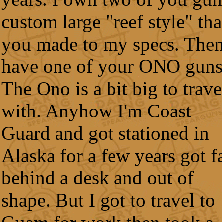
custom large "reef style" th
you made to my specs. Then
have one of your ONO guns
The Ono is a bit big to trave
with. Anyhow I'm Coast
Guard and got stationed in
Alaska for a few years got f
behind a desk and out of
shape. But I got to travel to