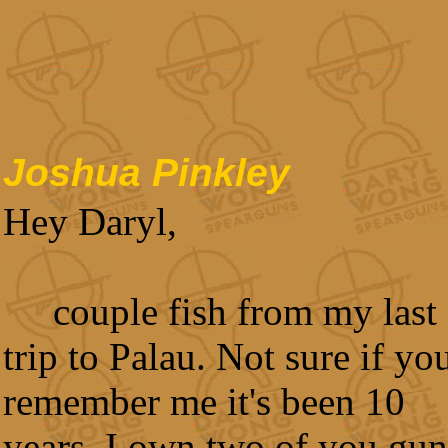
Joshua Pinkley
Hey Daryl,
couple fish from my last
trip to Palau. Not sure if yo
remember me it's been 10
years. I own two of you gun