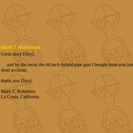
Mark T. Robinson
Great story Daryl,
and by the away the 60 inch hybrid pipe gun I bought from you last ye
dead accurate,
thank you Daryl,
Mark T. Robinson
La Costa, California