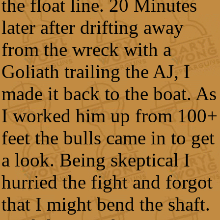
the float line. 20 Minutes
later after drifting away
from the wreck with a
Goliath trailing the AJ, I
made it back to the boat. As
I worked him up from 100+
feet the bulls came in to get
a look. Being skeptical I
hurried the fight and forgot
that I might bend the shaft.