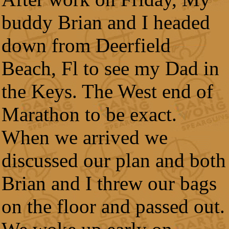
buddy Brian and I headed
down from Deerfield
Beach, Fl to see my Dad in
the Keys. The West end of
Marathon to be exact.
When we arrived we
discussed our plan and both
Brian and I threw our bags
on the floor and passed out.