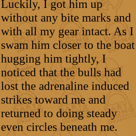
Luckily, I got him up
without any bite marks and
with all my gear intact. As I
swam him closer to the boat
hugging him tightly, I
noticed that the bulls had
lost the adrenaline induced
strikes toward me and
returned to doing steady
even circles beneath me.