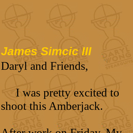
James Simcic III
Daryl and Friends,
I was pretty excited to
shoot this Amberjack.
After work on Friday, My