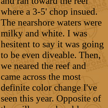
and ran toward the reef
where a 3-5' chop insued.
The nearshore waters were
milky and white. I was
hesitent to say it was going
to be even diveable. Then,
we neared the reef and
came across the most
definite color change I've
seen this year. Opposite of