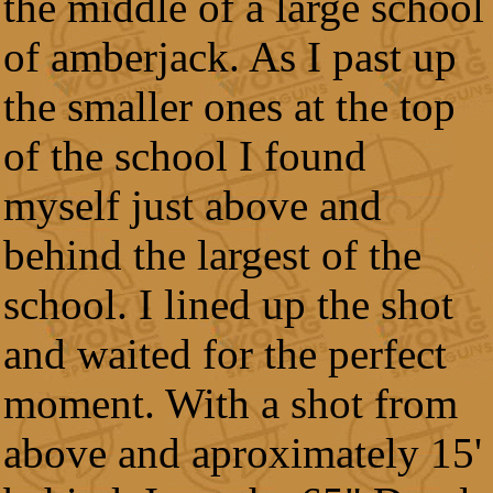
the middle of a large school
of amberjack. As I past up
the smaller ones at the top
of the school I found
myself just above and
behind the largest of the
school. I lined up the shot
and waited for the perfect
moment. With a shot from
above and aproximately 15'