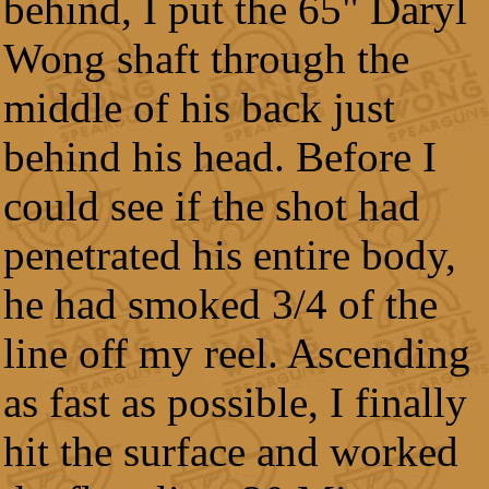
behind, I put the 65" Daryl
Wong shaft through the
middle of his back just
behind his head. Before I
could see if the shot had
penetrated his entire body,
he had smoked 3/4 of the
line off my reel. Ascending
as fast as possible, I finally
hit the surface and worked