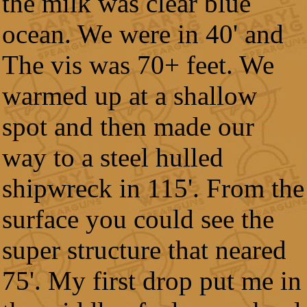
the milk was clear blue
ocean. We were in 40' and
The vis was 70+ feet. We
warmed up at a shallow
spot and then made our
way to a steel hulled
shipwreck in 115'. From the
surface you could see the
super structure that neared
75'. My first drop put me in