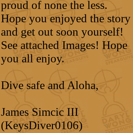
proud of none the less.
Hope you enjoyed the story
and get out soon yourself!
See attached Images! Hope
you all enjoy.
Dive safe and Aloha,
James Simcic III
(KeysDiver0106)