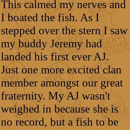
This calmed my nerves and
I boated the fish. As I
stepped over the stern I saw
my buddy Jeremy had
landed his first ever AJ.
Just one more excited clan
member amongst our great
fraternity. My AJ wasn't
weighed in because she is
no record, but a fish to be