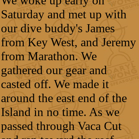
We woke up early on
Saturday and met up with
our dive buddy's James
from Key West, and Jeremy
from Marathon. We
gathered our gear and
casted off. We made it
around the east end of the
Island in no time. As we
passed through Vaca Cut