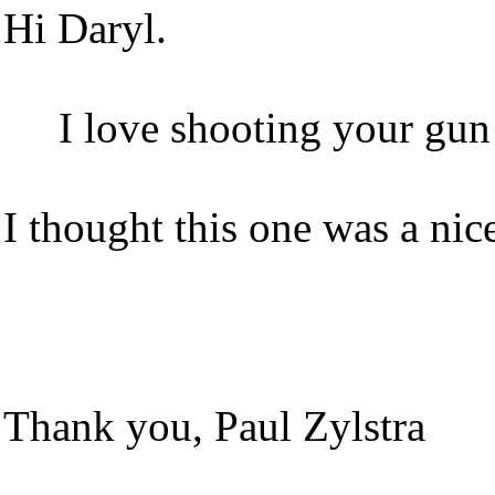
Hi Daryl.
I love shooting your gun!
I thought this one was a nic
Thank you, Paul Zylstra