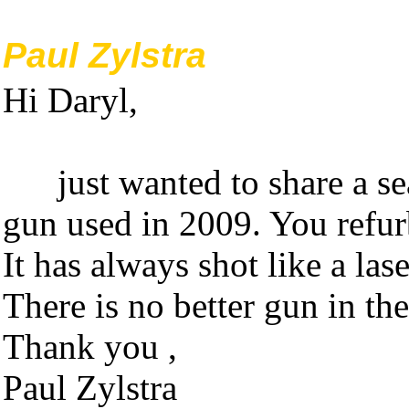
Paul Zylstra
Hi Daryl,
just wanted to share a sea
gun used in 2009. You refurb
It has always shot like a la
There is no better gun in the
Thank you ,
Paul Zylstra